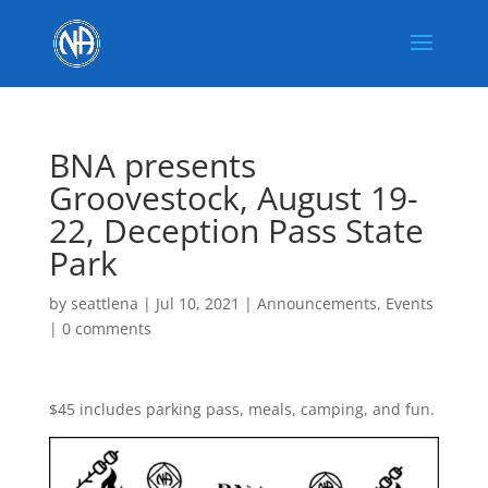
BNA presents
Groovestock, August 19-
22, Deception Pass State
Park
by
seattlena
|
Jul 10, 2021
|
Announcements
,
Events
|
0 comments
$45 includes parking pass, meals, camping, and fun.