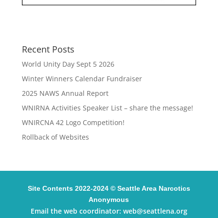
Recent Posts
World Unity Day Sept 5 2026
Winter Winners Calendar Fundraiser
2025 NAWS Annual Report
WNIRNA Activities Speaker List – share the message!
WNIRCNA 42 Logo Competition!
Rollback of Websites
Site Contents 2022-2024 © Seattle Area Narcotics
Anonymous
Email the web coordinator:
web@seattlena.org